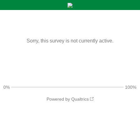
Sorry, this survey is not currently active.
0%
100%
Powered by Qualtrics