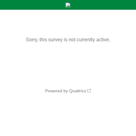
Sorry, this survey is not currently active.
Powered by Qualtrics