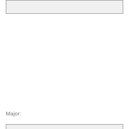
Major: