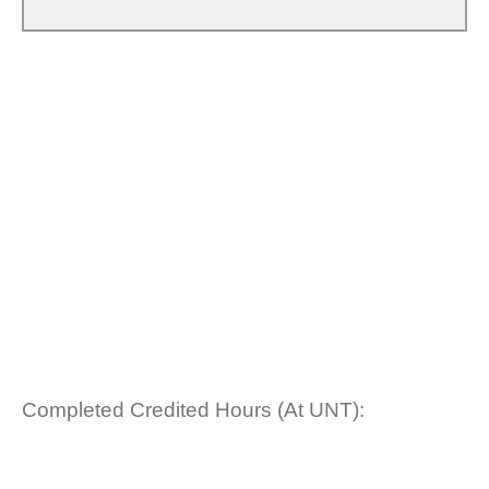
Completed Credited Hours (At UNT):