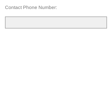
Contact Phone Number: