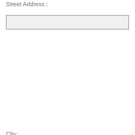
Street Address :
City: