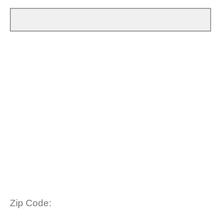
Zip Code: