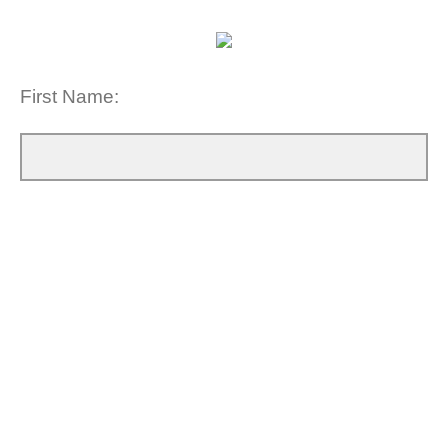
First Name: