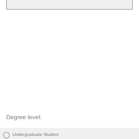
Degree level:
Undergraduate Student