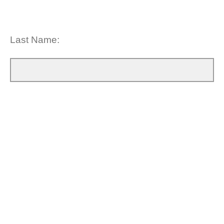
Last Name: