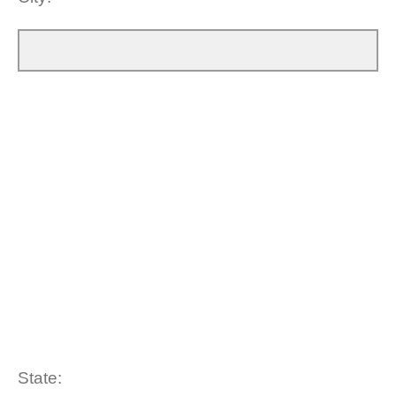
State: