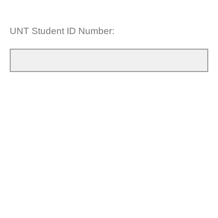
UNT Student ID Number: