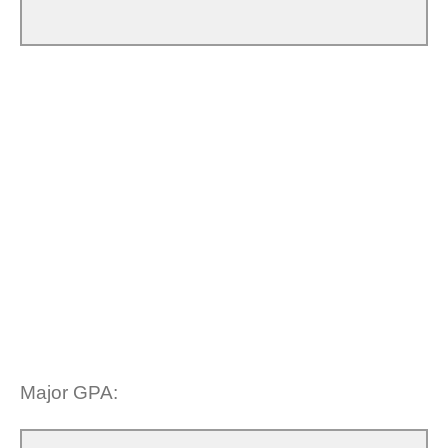
Major GPA: