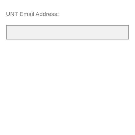
UNT Email Address: