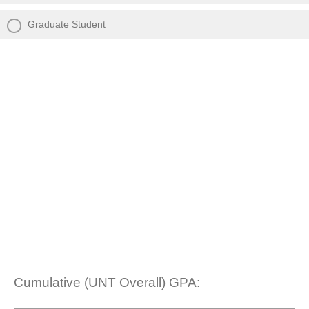
Graduate Student
Cumulative (UNT Overall) GPA: