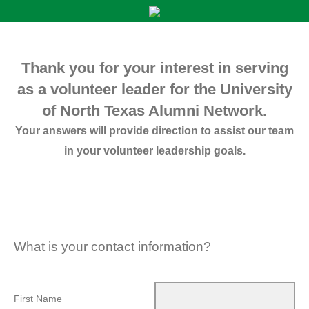
Thank you for your interest in serving
as a volunteer leader for the University
of North Texas Alumni Network.
Your answers will provide direction to assist our team
in your volunteer leadership goals.
What is your contact information?
First Name