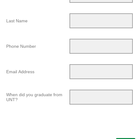
Last Name
Phone Number
Email Address
When did you graduate from
UNT?