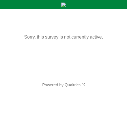
Sorry, this survey is not currently active.
Powered by Qualtrics