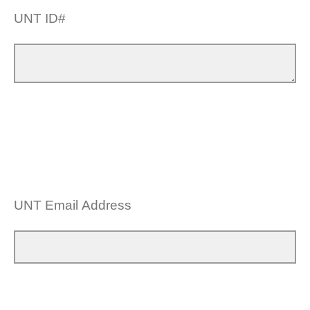
UNT ID#
UNT Email Address