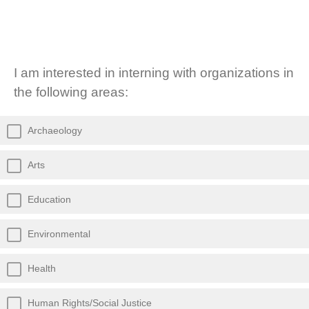
I am interested in interning with organizations in
the following areas:
Archaeology
Arts
Education
Environmental
Health
Human Rights/Social Justice