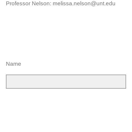
Professor Nelson: melissa.nelson@unt.edu
Name