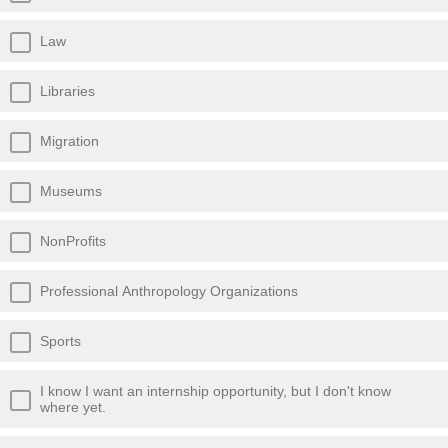
Law
Libraries
Migration
Museums
NonProfits
Professional Anthropology Organizations
Sports
I know I want an internship opportunity, but I don't know
where yet.