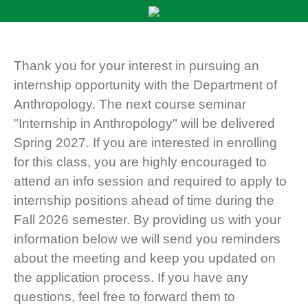
Thank you for your interest in pursuing an
internship opportunity with the Department of
Anthropology. The next course seminar
"Internship in Anthropology" will be delivered
Spring 2027. If you are interested in enrolling
for this class, you are highly encouraged to
attend an info session and required to apply to
internship positions ahead of time during the
Fall 2026 semester. By providing us with your
information below we will send you reminders
about the meeting and keep you updated on
the application process. If you have any
questions, feel free to forward them to