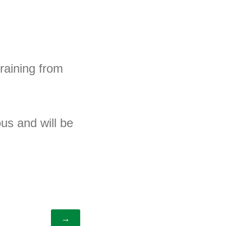
training from
us and will be