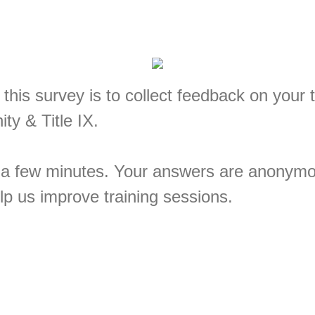
this survey is to collect feedback on your 
ty & Title IX.
ke a few minutes. Your answers are anonymo
lp us improve training sessions.