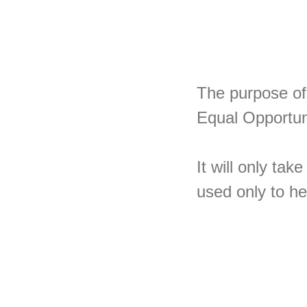
The purpose of 
Equal Opportuni
It will only ta
used only to he