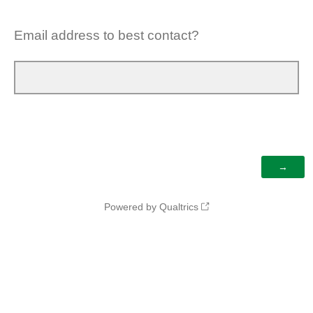
Email address to best contact?
Powered by Qualtrics