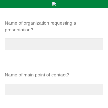
Name of organization requesting a
presentation?
Name of main point of contact?