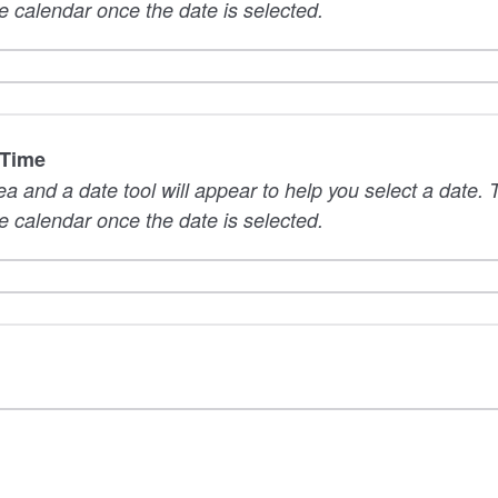
e calendar once the date is selected.
 Time
rea and a date tool will appear to help you select a date
e calendar once the date is selected.