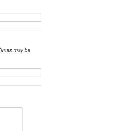
. Times may be