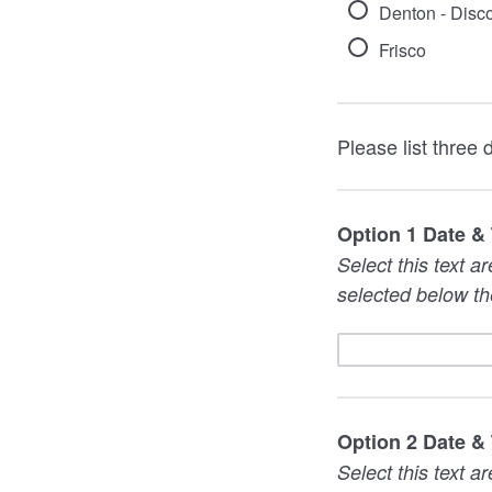
Denton - Disc
Frisco
Please list three 
Option 1 Date &
Select this text a
selected below th
Option 2 Date &
Select this text a