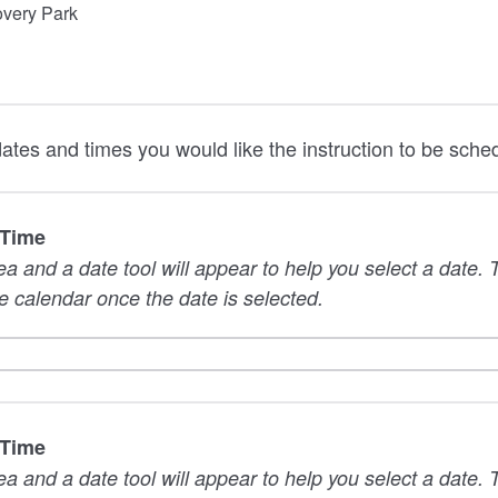
overy Park
dates and times you would like the instruction to be sche
 Time
rea and a date tool will appear to help you select a date
e calendar once the date is selected.
 Time
rea and a date tool will appear to help you select a date