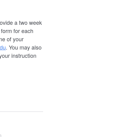
provide a two week
 form for each
me of your
du
. You may also
your instruction