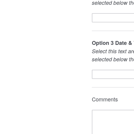
selected below th
Option 3 Date &
Select this text a
selected below th
Comments