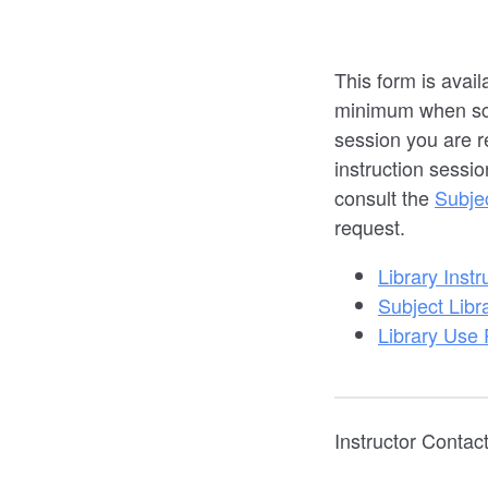
This form is avail
minimum when sche
session you are r
instruction sessio
consult the
Subje
request.
Library Instr
Subject Libr
Library Use 
Instructor Contact