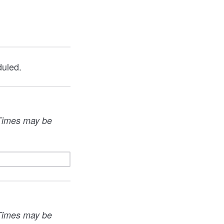
duled.
. Times may be
. Times may be