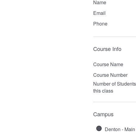
Name
Email
Phone
Course Info
Course Name
Course Number
Number of Students
this class
Campus
Denton - Main