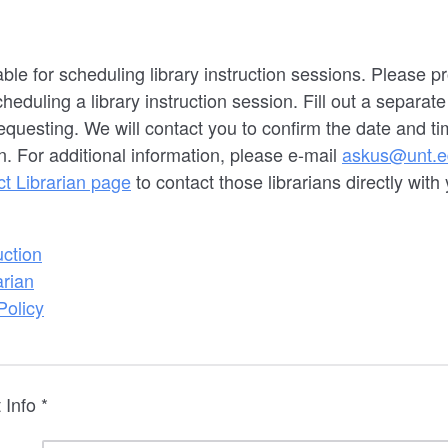
able for scheduling library instruction sessions. Please 
duling a library instruction session. Fill out a separate
equesting. We will contact you to confirm the date and ti
n. For additional information, please e-mail
askus@unt.e
ct Librarian page
to contact those librarians directly with 
uction
arian
Policy
 Info *