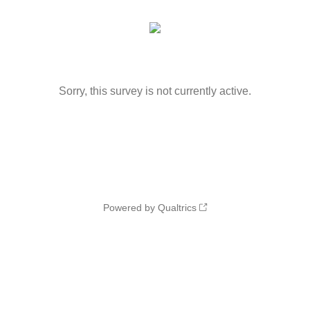
Sorry, this survey is not currently active.
Powered by Qualtrics