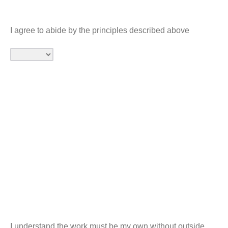
I agree to abide by the principles described above
I understand the work must be my own without outside