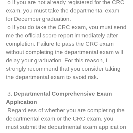
o If you are not already registered for the CRC
exam, you must take the departmental exam
for December graduation.
o If you do take the CRC exam, you must send
me the official score report immediately after
completion. Failure to pass the CRC exam
without completing the departmental exam will
delay your graduation. For this reason, I
strongly recommend that you consider taking
the departmental exam to avoid risk.
3.
Departmental Comprehensive Exam
Application
Regardless of whether you are completing the
departmental exam or the CRC exam, you
must submit the departmental exam application