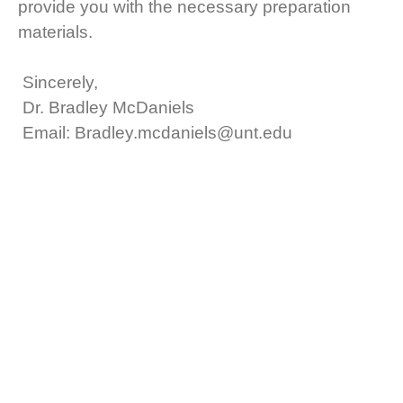
provide you with the necessary preparation
materials.
Sincerely,
Dr. Bradley McDaniels
Email: Bradley.mcdaniels@unt.edu