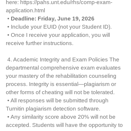
here: https://pahs.unt.edu/rhs/comp-exam-
application.html
•
Deadline: Friday, June 19, 2026
• Include your EUID (not your Student ID).
• Once I receive your application, you will
receive further instructions.
4. Academic Integrity and Exam Policies The
departmental comprehensive exam evaluates
your mastery of the rehabilitation counseling
process. Integrity is essential—plagiarism or
other forms of cheating will not be tolerated.
• All responses will be submitted through
Turnitin plagiarism detection software.
• Any similarity score above 20% will not be
accepted. Students will have the opportunity to