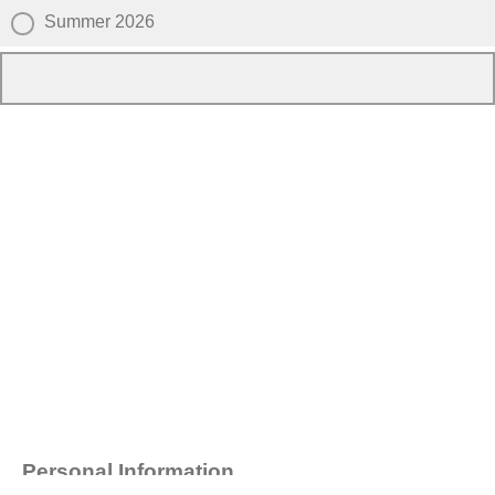
Summer 2026
Personal Information