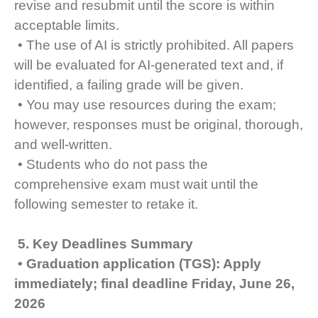
revise and resubmit until the score is within
acceptable limits.
• The use of AI is strictly prohibited. All papers
will be evaluated for AI-generated text and, if
identified, a failing grade will be given.
• You may use resources during the exam;
however, responses must be original, thorough,
and well-written.
• Students who do not pass the
comprehensive exam must wait until the
following semester to retake it.
5. Key Deadlines Summary
• Graduation application (TGS): Apply
immediately; final deadline Friday, June 26,
2026