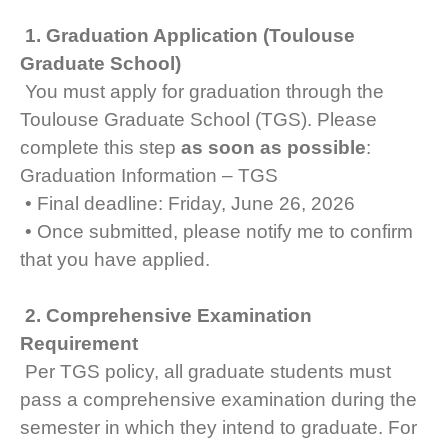
1. Graduation Application (Toulouse
Graduate School)
You must apply for graduation through the
Toulouse Graduate School (TGS). Please
complete this step
as soon as possible
:
Graduation Information – TGS
• Final deadline: Friday, June 26, 2026
• Once submitted, please notify me to confirm
that you have applied.
2. Comprehensive Examination
Requirement
Per TGS policy, all graduate students must
pass a comprehensive examination during the
semester in which they intend to graduate. For