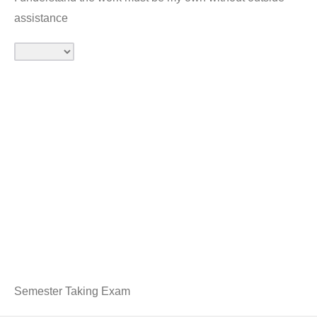
assistance
Semester Taking Exam