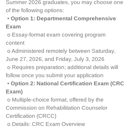
Summer 2026 graduates, you may choose one
of the following options:
•
Option 1: Departmental Comprehensive
Exam
o Essay-format exam covering program
content
o Administered remotely between Saturday,
June 27, 2026, and Friday, July 3, 2026
o Requires preparation; additional details will
follow once you submit your application
•
Option 2: National Certification Exam (CRC
Exam)
o Multiple-choice format, offered by the
Commission on Rehabilitation Counselor
Certification (CRCC)
o Details: CRC Exam Overview