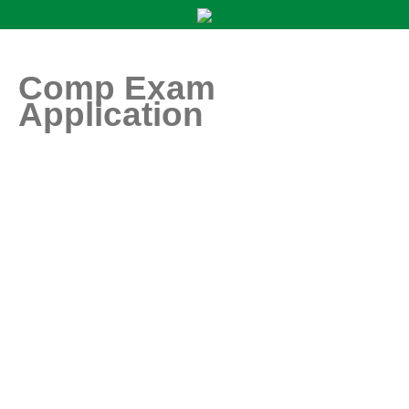
Comp Exam
Application