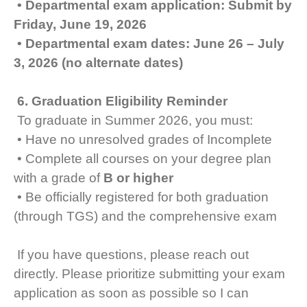
• Departmental exam application: Submit by
Friday, June 19, 2026
• Departmental exam dates: June 26 – July
3, 2026 (no alternate dates)
6. Graduation Eligibility Reminder
To graduate in Summer 2026, you must:
• Have no unresolved grades of Incomplete
• Complete all courses on your degree plan
with a grade of
B or higher
• Be officially registered for both graduation
(through TGS) and the comprehensive exam
If you have questions, please reach out
directly. Please prioritize submitting your exam
application as soon as possible so I can