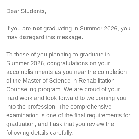
Dear Students,
If you are
not
graduating in Summer 2026, you
may disregard this message.
To those of you planning to graduate in
Summer 2026, congratulations on your
accomplishments as you near the completion
of the Master of Science in Rehabilitation
Counseling program. We are proud of your
hard work and look forward to welcoming you
into the profession. The comprehensive
examination is one of the final requirements for
graduation, and I ask that you review the
following details carefully.