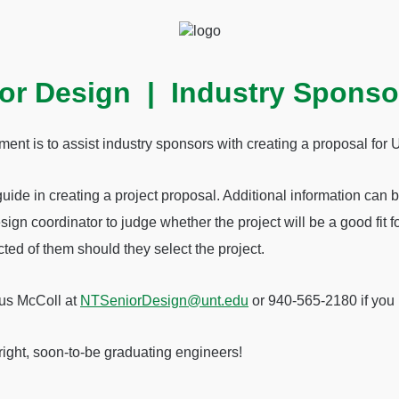
or Design | Industry Sponso
ment is to assist industry sponsors with creating a proposal fo
guide in creating a project proposal. Additional information can 
sign coordinator to judge whether the project will be a good fit f
ted of them should they select the project.
gus McColl at
NTSeniorDesign@unt.edu
or 940-565-2180 if you 
right, soon-to-be graduating engineers!