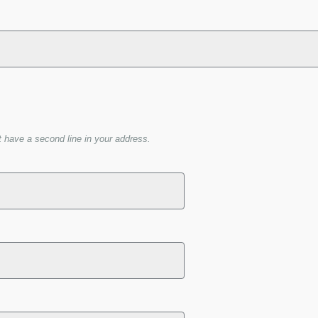
t have a second line in your address.