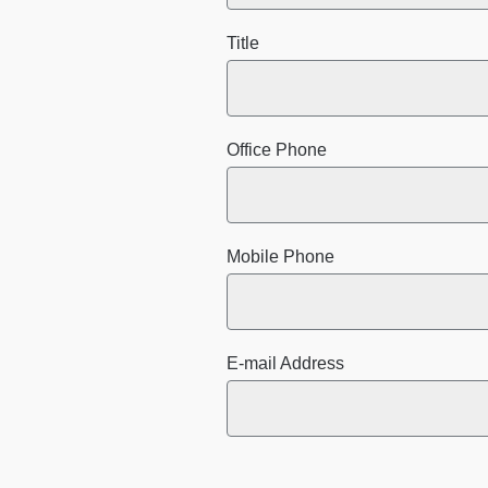
Title
Office Phone
Mobile Phone
E-mail Address