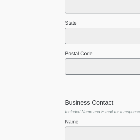
State
Postal Code
Business Contact
Included Name and E-mail for a response
Name