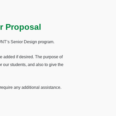
r Proposal
r UNT’s Senior Design program.
be added if desired. The purpose of
or our students, and also to give the
require any additional assistance.