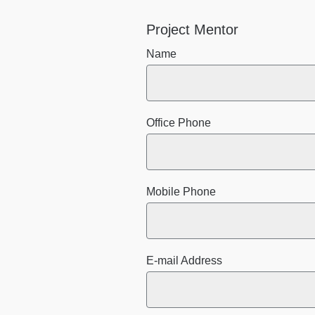
Project Mentor
Name
Office Phone
Mobile Phone
E-mail Address