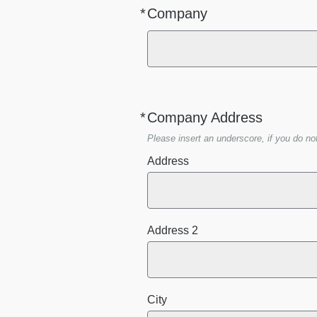
*
Company
Required
*
Company Address
Required
Please insert an underscore, if you do no
Address
Address 2
City