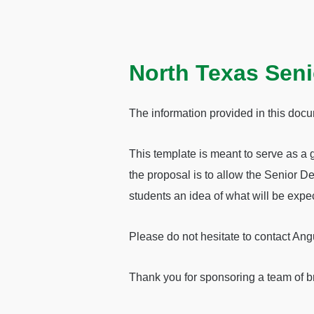
North Texas Seni
The information provided in this docu
This template is meant to serve as a 
the proposal is to allow the Senior De
students an idea of what will be expec
Please do not hesitate to contact An
Thank you for sponsoring a team of b