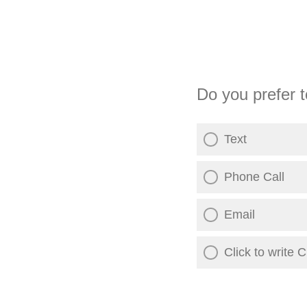
Do you prefer t
Text
Phone Call
Email
Click to write 