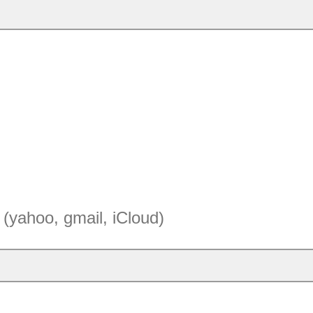
(yahoo, gmail, iCloud)