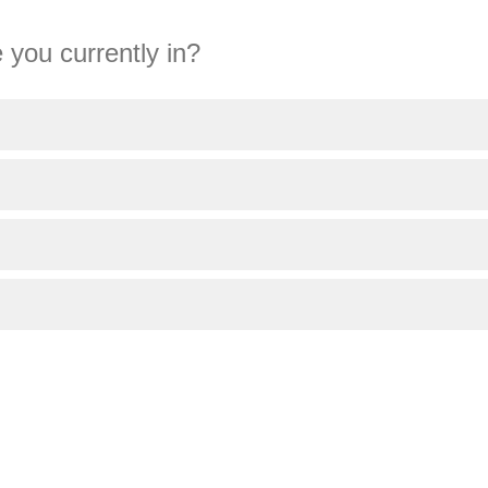
 you currently in?