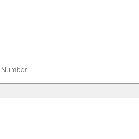
e Number