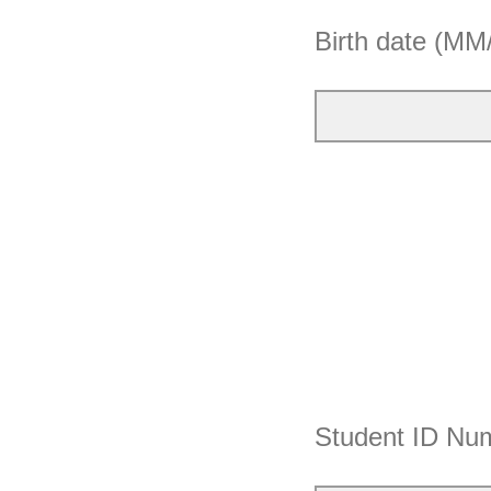
Birth date (M
Student ID Nu