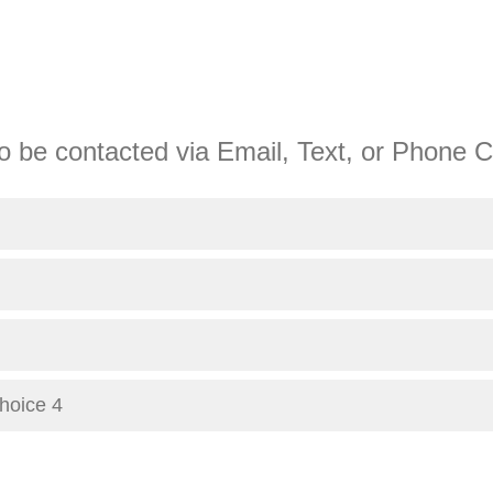
o be contacted via Email, Text, or Phone C
Choice 4