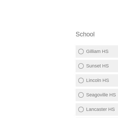
School
Gilliam HS
Sunset HS
Lincoln HS
Seagoville HS
Lancaster HS