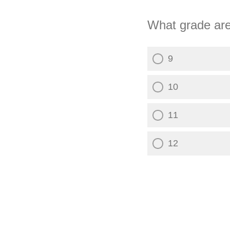
What grade are
9
10
11
12