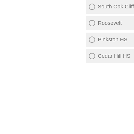
South Oak Clif
Roosevelt
Pinkston HS
Cedar Hill HS