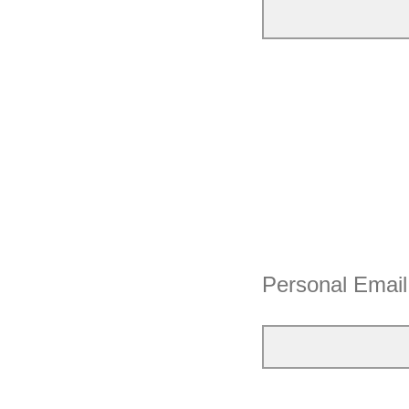
Personal Email 