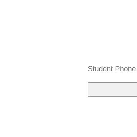
Student Phon