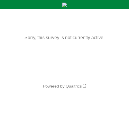
Sorry, this survey is not currently active.
Powered by Qualtrics