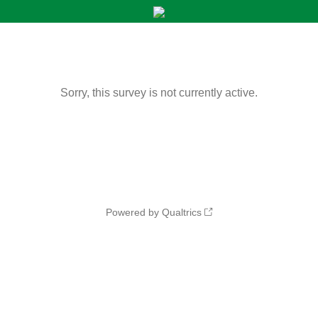
Sorry, this survey is not currently active.
Powered by Qualtrics