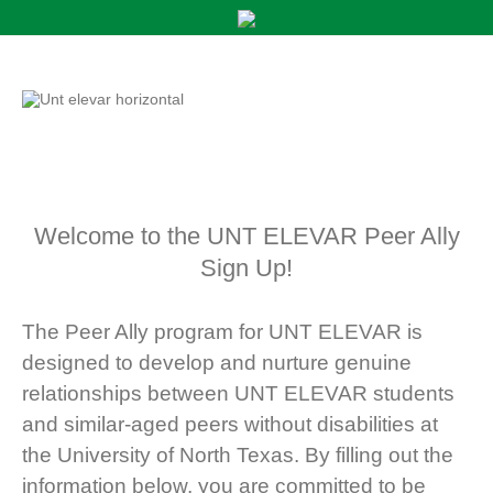
Welcome to the UNT ELEVAR Peer Ally
Sign Up!
The Peer Ally program for UNT ELEVAR is
designed to develop and nurture genuine
relationships between UNT ELEVAR students
and similar-aged peers without disabilities at
the University of North Texas. By filling out the
information below, you are committed to be