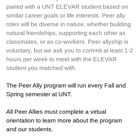
paired with a UNT ELEVAR student based on
similar career goals or life interests. Peer ally
roles will be diverse in nature, whether building
natural friendships, supporting each other as
classmates, or as co-workers. Peer allyship is
voluntary, but we ask you to commit at least 1-2
hours per week to meet with the ELEVAR
student you matched with.
The Peer Ally program will run every Fall and
Spring semester at UNT.
All Peer Allies must complete a virtual
orientation to learn more about the program
and our students.