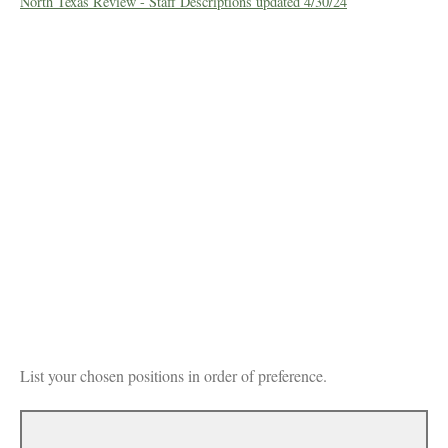
North Texas Review - Staff Descriptions updated 4/30/24
List your chosen positions in order of preference.