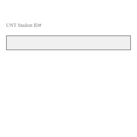
UNT Student ID#