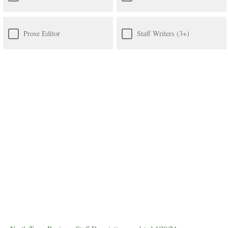
Prose Editor
Staff Writers (3+)