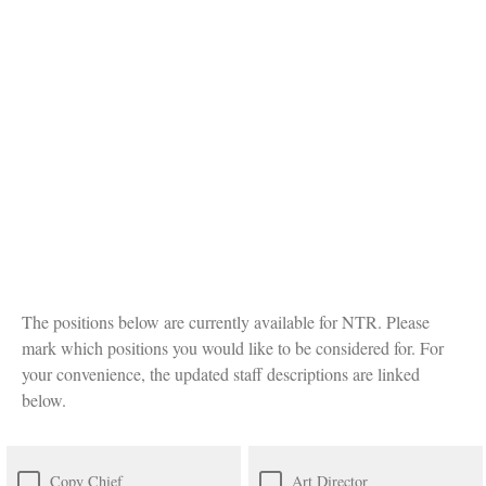
The positions below are currently available for NTR. Please
mark which positions you would like to be considered for. For
your convenience, the updated staff descriptions are linked
below.
Copy Chief
Art Director