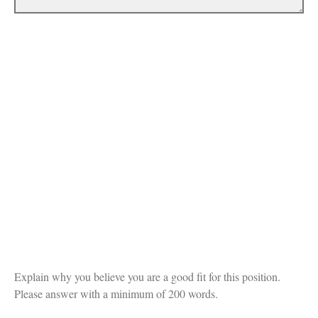
Explain why you believe you are a good fit for this position.
Please answer with a minimum of 200 words.