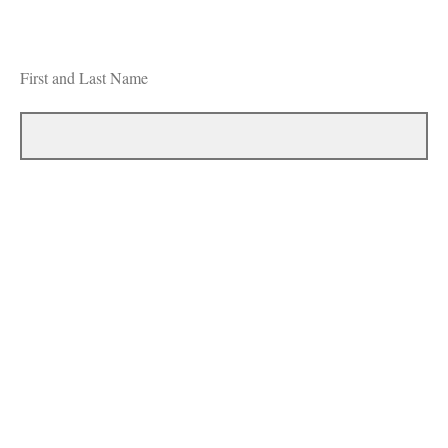
First and Last Name