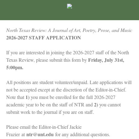
North Texas Review: A Journal of Art, Poetry, Prose, and Music
2026-2027 STAFF APPLICATION
If you are interested in joining the 2026-2027 staff of the North
Friday, July 31st,
Texas Review, please submit this form by
5:00pm.
All positions are student volunteer/unpaid. Late applications will
not be accepted except at the discretion of the Editor-in-Chief.
1)
Note that
you must be enrolled for the full 2026-2027
2)
academic year to be on the staff of NTR and
you cannot
submit work to the journal if you are on staff.
Please email the Editor-in-Chief Jackie
ntr@unt.edu
Frazier
at
for any additional questions.