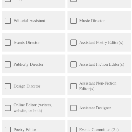
Editorial Assistant
Music Director
Events Director
Assistant Poetry Editor(s)
Publicity Director
Assistant Fiction Editor(s)
Assistant Non-Fiction
Design Director
Editor(s)
Online Editor (writers,
Assistant Designer
website, or both)
Poetry Editor
Events Committee (2+)