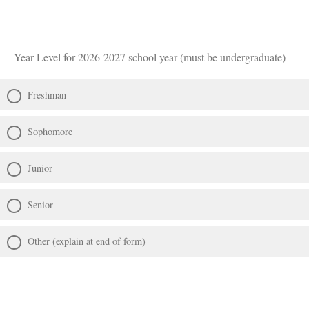
Year Level for 2026-2027 school year (must be undergraduate)
Freshman
Sophomore
Junior
Senior
Other (explain at end of form)