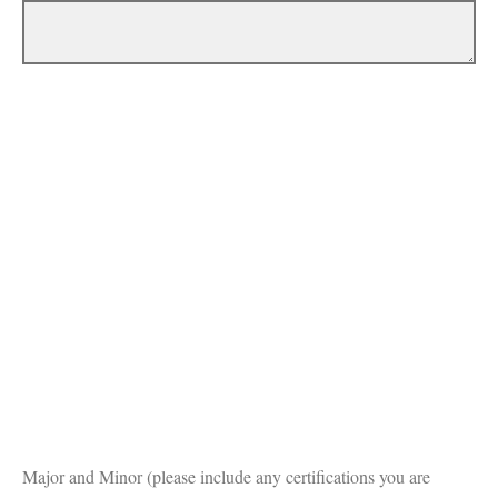
Major and Minor (please include any certifications you are