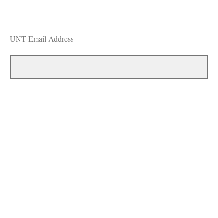
UNT Email Address