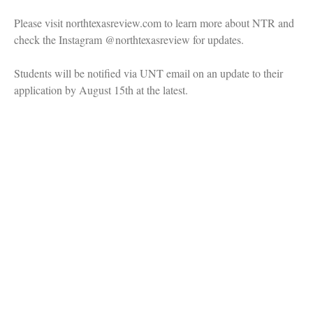
Please visit northtexasreview.com to learn more about NTR and
check the Instagram @northtexasreview for updates.
Students will be notified via UNT email on an update to their
application by August 15th at the latest.