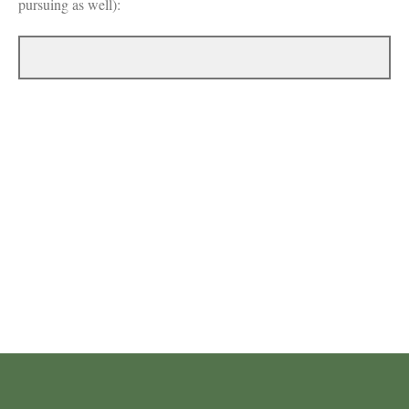
pursuing as well):