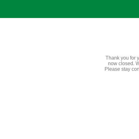
Thank you for y
now closed. W
Please stay conn