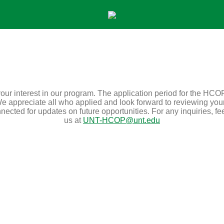
our interest in our program. The application period for the HCO
e appreciate all who applied and look forward to reviewing you
ected for updates on future opportunities. For any inquiries, fee
us at
UNT-HCOP@unt.edu