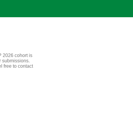
P 2026 cohort is
r submissions.
l free to contact