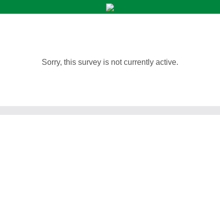
Sorry, this survey is not currently active.