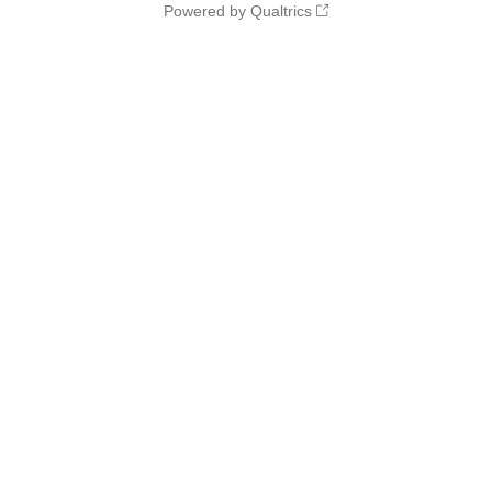
Powered by Qualtrics