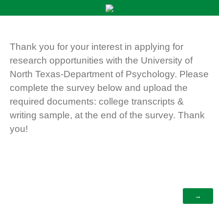
Thank you for your interest in applying for
research opportunities with the University of
North Texas-Department of Psychology. Please
complete the survey below and upload the
required documents: college transcripts &
writing sample, at the end of the survey. Thank
you!