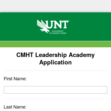
CMHT Leadership Academy
Application
First Name:
Last Name: