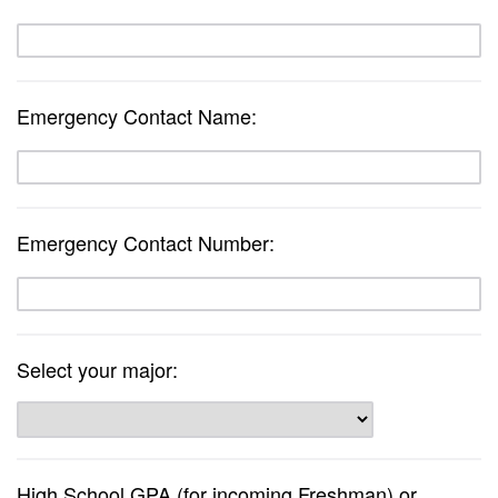
Emergency Contact Name:
Emergency Contact Number:
Select your major:
High School GPA (for incoming Freshman) or