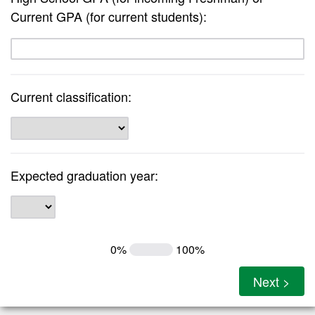
Current GPA (for current students):
Current classification:
Expected graduation year:
0%
100%