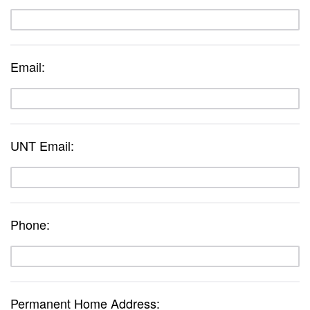
Email:
UNT Email:
Phone:
Permanent Home Address: