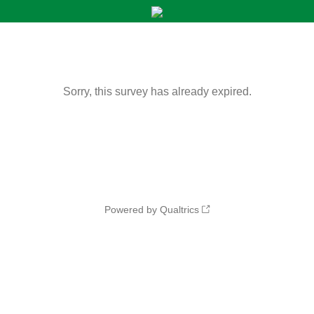
Sorry, this survey has already expired.
Powered by Qualtrics