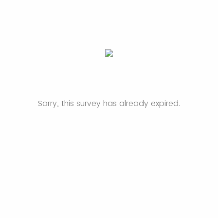
Sorry, this survey has already expired.