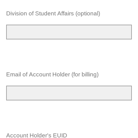
Division of Student Affairs (optional)
Email of Account Holder (for billing)
Account Holder's EUID