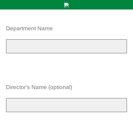
Department Name
Director's Name (optional)