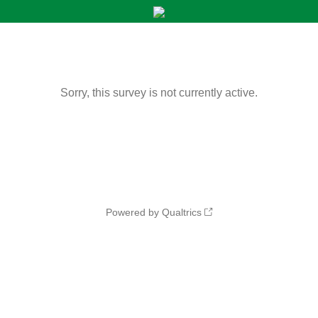
Sorry, this survey is not currently active.
Powered by Qualtrics